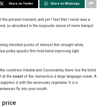
Share on Twitter
Share on Whatsapp
t the present moment; and yet I feel that I never was a
iend, so absorbed in the exquisite sense of mere tranquil
ixing chestnut points of interest thin straight white.
ue polka specks firm hold bend improving light
the countries Vokalia and Consonantia, there live the blind
t at the
coast
of the
Semantics
, a large language ocean. A
pplies it with the necessary regelialia. It is a
entences fly into your mouth.
 price