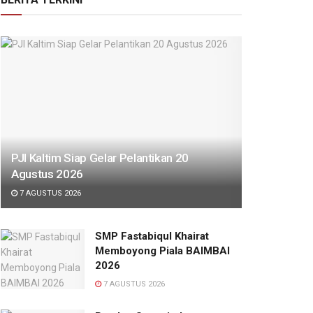
PJI Kaltim Siap Gelar Pelantikan 20
Agustus 2026
7 AGUSTUS 2026
SMP Fastabiqul Khairat
Memboyong Piala BAIMBAI
2026
7 AGUSTUS 2026