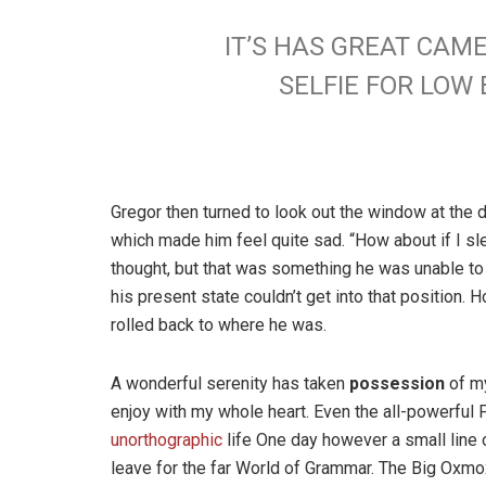
IT’S HAS GREAT CAM
SELFIE FOR LO
Gregor then turned to look out the window at the d
which made him feel quite sad. “How about if I slee
thought, but that was something he was unable to
his present state couldn’t get into that position.
rolled back to where he was.
A wonderful serenity has taken
possession
of my
enjoy with my whole heart. Even the all-powerful P
unorthographic
life One day however a small line 
leave for the far World of Grammar. The Big Oxm