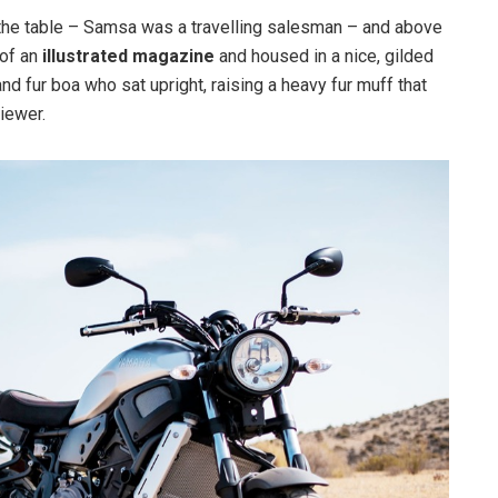
n the table – Samsa was a travelling salesman – and above
 of an
illustrated magazine
and housed in a nice, gilded
and fur boa who sat upright, raising a heavy fur muff that
iewer.