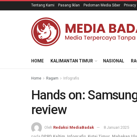
Tentang Kami
Pasang Iklan
Pedoman Media Siber
Privacy
HOME
KALIMANTAN TIMUR
NASIONAL
RA
Home
Ragam
Infografis
Hands on: Samsung
review
Oleh
Redaksi MediaBadak
8 Januari 2025
pada
DPRD Kaltim
,
Infografis
,
Kutai Timur
,
Mahakan Ul