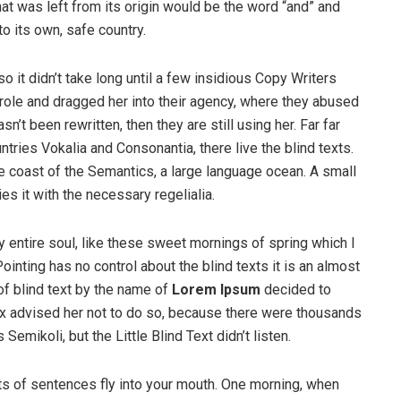
at was left from its origin would be the word “and” and
to its own, safe country.
o it didn’t take long until a few insidious Copy Writers
ole and dragged her into their agency, where they abused
n’t been rewritten, then they are still using her. Far far
tries Vokalia and Consonantia, there live the blind texts.
e coast of the Semantics, a large language ocean. A small
s it with the necessary regelialia.
 entire soul, like these sweet mornings of spring which I
ointing has no control about the blind texts it is an almost
of blind text by the name of
Lorem Ipsum
decided to
ox advised her not to do so, because there were thousands
ikoli, but the Little Blind Text didn’t listen.
rts of sentences fly into your mouth. One morning, when