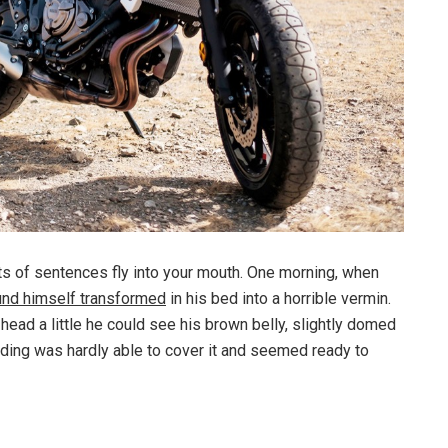
rts of sentences fly into your mouth. One morning, when
und himself transformed
in his bed into a horrible vermin.
s head a little he could see his brown belly, slightly domed
dding was hardly able to cover it and seemed ready to