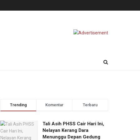
Trending
Komentar
Terbaru
Tali Asih PHSS Cair Hari Ini,
Nelayan Kerang Dara
Menunggu Depan Gedung