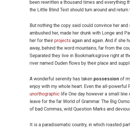
been rewritten a thousand times and everything th
the Little Blind Text should turn around and return 
But nothing the copy said could convince her and s
ambushed her, made her drunk with Longe and Par
her for their
projects
again and again. And if she has
away, behind the word mountains, far from the coun
Separated they live in Bookmarksgrove right at th
river named Duden flows by their place and supplie
A wonderful serenity has taken
possession
of my
enjoy with my whole heart. Even the all-powerful P
unorthographic
life One day however a small line 
leave for the far World of Grammar. The Big Oxm
of bad Commas, wild Question Marks and devious Sem
It is a paradisematic country, in which roasted pa