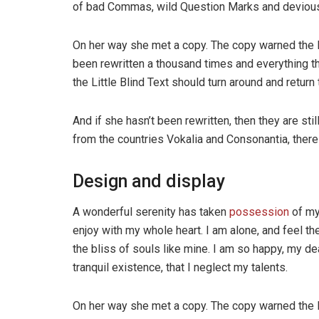
of bad Commas, wild Question Marks and devious Sem
On her way she met a copy. The copy warned the Li
been rewritten a thousand times and everything th
the Little Blind Text should turn around and return 
And if she hasn’t been rewritten, then they are sti
from the countries Vokalia and Consonantia, there l
Design and display
A wonderful serenity has taken
possession
of my
enjoy with my whole heart. I am alone, and feel th
the bliss of souls like mine. I am so happy, my de
tranquil existence, that I neglect my talents.
On her way she met a copy. The copy warned the Li