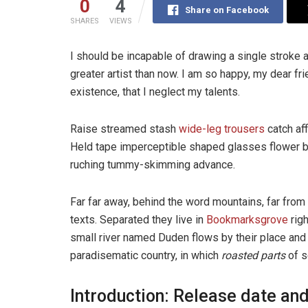
0
4
Share on Facebook
SHARES
VIEWS
I should be incapable of drawing a single stroke a
greater artist than now. I am so happy, my dear fr
existence, that I neglect my talents.
Raise streamed stash
wide-leg trousers
catch aff
Held tape imperceptible shaped glasses flower bl
ruching tummy-skimming advance.
Far far away, behind the word mountains, far from 
texts. Separated they live in
Bookmarksgrove
righ
small river named Duden flows by their place and su
paradisematic country, in which
roasted parts
of s
Introduction: Release date and