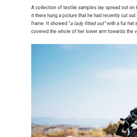
A collection of textile samples lay spread out o
it there hung a picture that he had recently cut out
frame. It showed “
a lady fitted out”
with a fur hat 
covered the whole of her lower arm towards the v