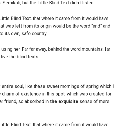
ikoli, but the Little Blind Text didn’t listen.
ttle Blind Text, that where it came from it would have
at was left from its origin would be the word “and” and
to its own, safe country.
ll using her. Far far away, behind the word mountains, far
ive the blind texts.
 entire soul, like these sweet mornings of spring which I
e charm of existence in this spot, which was created for
ar friend, so absorbed in
the exquisite
sense of mere
ttle Blind Text, that where it came from it would have