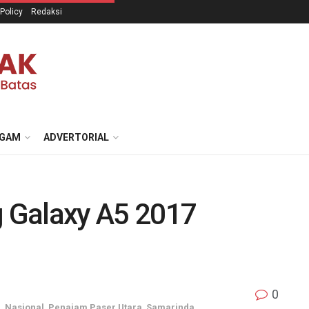
 Policy
Redaksi
GAM
ADVERTORIAL
 Galaxy A5 2017
0
u
,
Nasional
,
Penajam Paser Utara
,
Samarinda