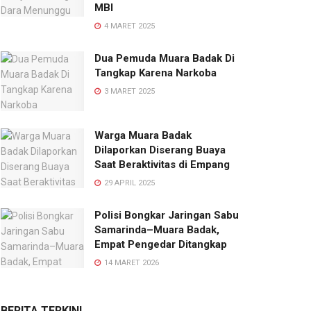
MBI
4 MARET 2025
Dua Pemuda Muara Badak Di
Tangkap Karena Narkoba
3 MARET 2025
Warga Muara Badak
Dilaporkan Diserang Buaya
Saat Beraktivitas di Empang
29 APRIL 2025
Polisi Bongkar Jaringan Sabu
Samarinda–Muara Badak,
Empat Pengedar Ditangkap
14 MARET 2026
BERITA TERKINI