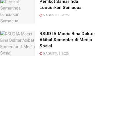
Pemkot Samarinda
Luncurkan Samaqua
5 AGUSTUS 2026
RSUD IA Moeis Bina Dokter
Akibat Komentar di Media
Sosial
5 AGUSTUS 2026