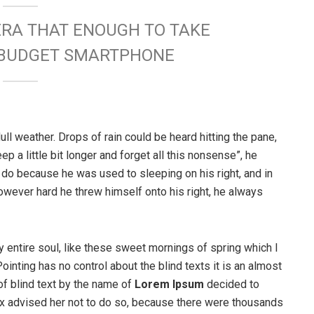
ERA THAT ENOUGH TO TAKE
W BUDGET SMARTPHONE
ull weather. Drops of rain could be heard hitting the pane,
p a little bit longer and forget all this nonsense”, he
 do because he was used to sleeping on his right, and in
 However hard he threw himself onto his right, he always
 entire soul, like these sweet mornings of spring which I
ointing has no control about the blind texts it is an almost
of blind text by the name of
Lorem Ipsum
decided to
ox advised her not to do so, because there were thousands