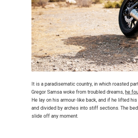
It is a paradisematic country, in which roasted pa
Gregor Samsa woke from troubled dreams,
he fo
He lay on his armour-like back, and if he lifted hi
and divided by arches into stiff sections. The be
slide off any moment.